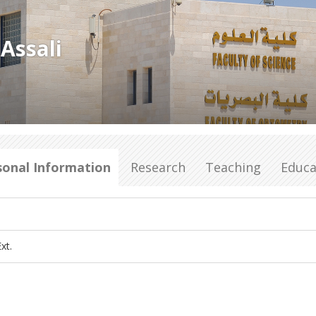
Assali
sonal Information
Research
Teaching
Educa
xt.