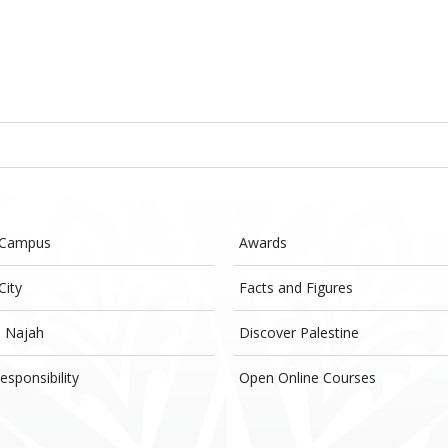
 Campus
Awards
City
Facts and Figures
- Najah
Discover Palestine
esponsibility
Open Online Courses