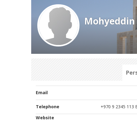
Mohyeddin 
Per
Email
Telephone
+970 9 2345 113 E
Website