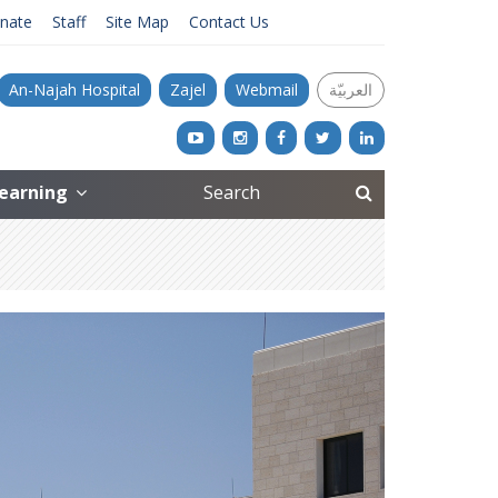
nate
Staff
Site Map
Contact Us
An-Najah Hospital
Zajel
Webmail
العربيّة
Learning