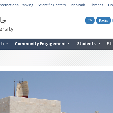
International Ranking
Scientific Centers
InnoPark
Libraries
Do
نية
TV
Radio
ersity
ch
Community Engagement
Students
E-