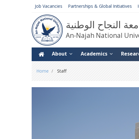
Job Vacancies
Partnerships & Global Initiatives
جامعة النجاح الوط
An-Najah National Univ
About
Academics
Resear
You
Home
Staff
are
here