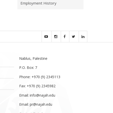
Employment History
Nablus, Palestine
P.O. Box: 7
Phone: +970 (9) 2345113
Fax: +970 (9) 2345982
Email:
info@najah.edu
Email:
pr@najah.edu