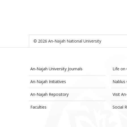
© 2026 An-Najah National University
An-Najah University Journals
Life on
An-Najah Initiatives
Nablus 
An-Najah Repository
Visit An
Faculties
Social R