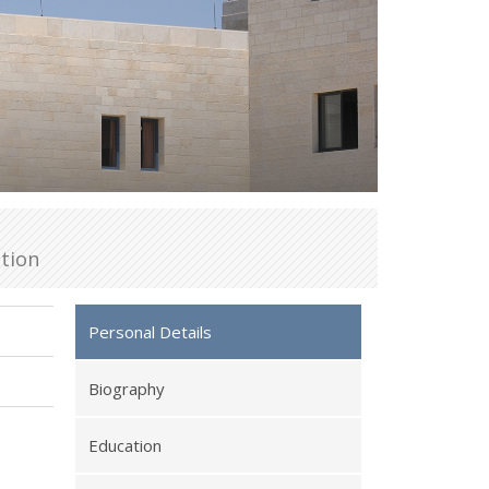
tion
Personal Details
Biography
Education