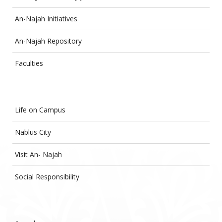
An-Najah Initiatives
An-Najah Repository
Faculties
Life on Campus
Nablus City
Visit An- Najah
Social Responsibility