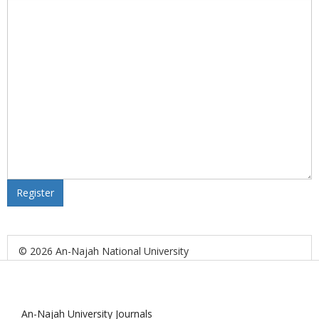
Register
© 2026 An-Najah National University
An-Najah University Journals