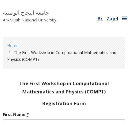
جامعة النجاح الوطنية
Ar
Zajel
An-Najah National University
You
Home
are
The First Workshop in Computational Mathematics and
here
Physics (COMP1)
The First Workshop in Computational
Mathematics and Physics (COMP1)
Registration Form
First Name
*