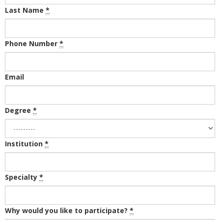
Last Name
*
Phone Number
*
Email
Degree
*
Institution
*
Specialty
*
Why would you like to participate?
*