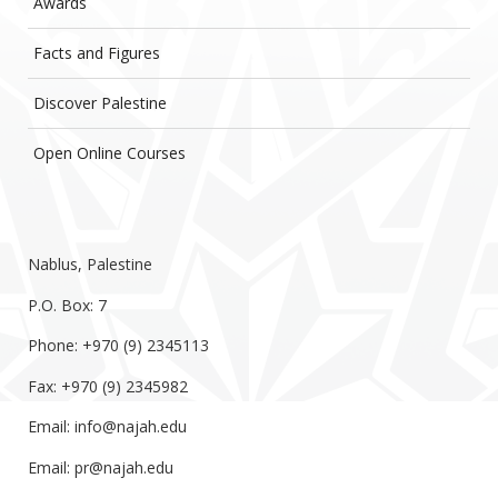
Awards
Facts and Figures
Discover Palestine
Open Online Courses
Nablus, Palestine
P.O. Box: 7
Phone: +970 (9) 2345113
Fax: +970 (9) 2345982
Email:
info@najah.edu
Email:
pr@najah.edu