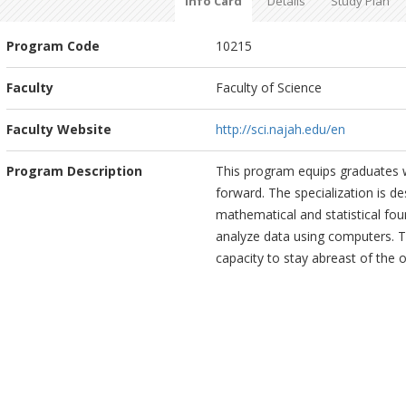
Info Card
Details
Study Plan
Program Code
10215
Faculty
Faculty of Science
Faculty Website
http://sci.najah.edu/en
Program Description
This program equips graduates w
forward. The specialization is de
mathematical and statistical fou
analyze data using computers. The
capacity to stay abreast of the 