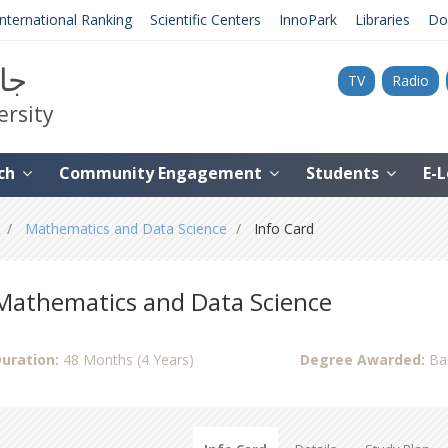
International Ranking
Scientific Centers
InnoPark
Libraries
Do
نية
TV
Radio
ersity
ch
Community Engagement
Students
E-
Mathematics and Data Science
Info Card
Mathematics and Data Science
uration:
48 Months (4 Years)
Degree Awarded:
Ba