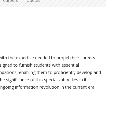
Careers
Quotes
ith the expertise needed to propel their careers
signed to furnish students with essential
ndations, enabling them to proficiently develop and
 significance of this specialization lies in its
ongoing information revolution in the current era.