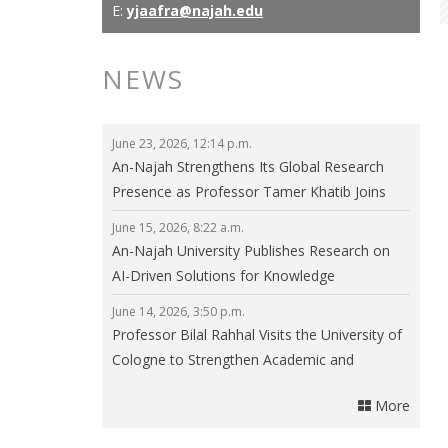
E:
yjaafra@najah.edu
NEWS
June 23, 2026, 12:14 p.m.
An-Najah Strengthens Its Global Research
Presence as Professor Tamer Khatib Joins
the Editorial Board of npj Clean Energy
June 15, 2026, 8:22 a.m.
An-Najah University Publishes Research on
AI-Driven Solutions for Knowledge
Communities in Smart Cities
June 14, 2026, 3:50 p.m.
Professor Bilal Rahhal Visits the University of
Cologne to Strengthen Academic and
Research Collaboration
More