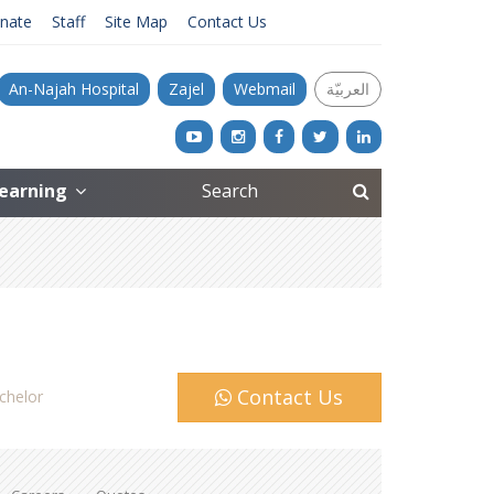
nate
Staff
Site Map
Contact Us
An-Najah Hospital
Zajel
Webmail
العربيّة
Learning
Contact Us
chelor