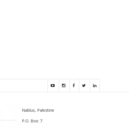
Nablus, Palestine
P.O. Box: 7