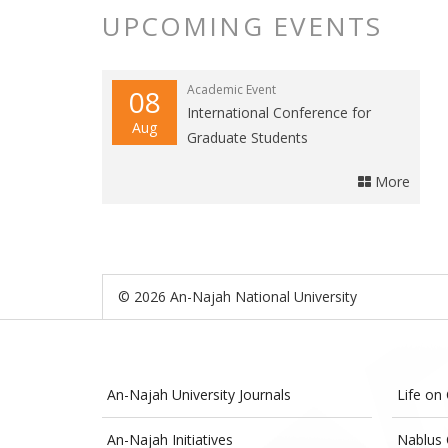
UPCOMING EVENTS
Academic Event
08
International Conference for
Aug
Graduate Students
More
© 2026 An-Najah National University
An-Najah University Journals
Life on
An-Najah Initiatives
Nablus 