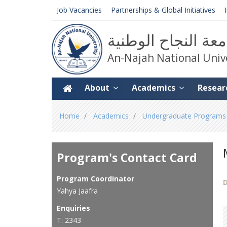
Job Vacancies
Partnerships & Global Initiatives
جامعة النجاح الوط
An-Najah National Univ
About
Academics
Resear
You
Home
Academics
Undergraduate Programs
are
here
Program's Contact Card
Program Coordinator
D
Yahya Jaafra
Enquiries
T: 2343