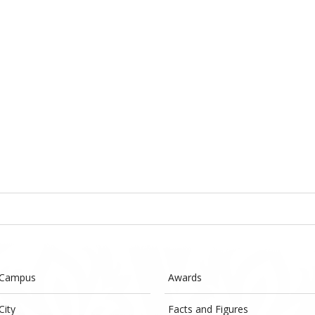
 Campus
Awards
City
Facts and Figures