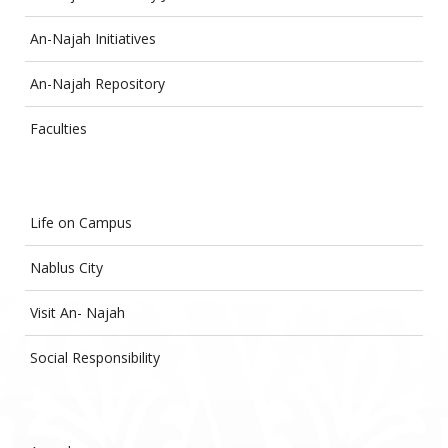
An-Najah Initiatives
An-Najah Repository
Faculties
Life on Campus
Nablus City
Visit An- Najah
Social Responsibility