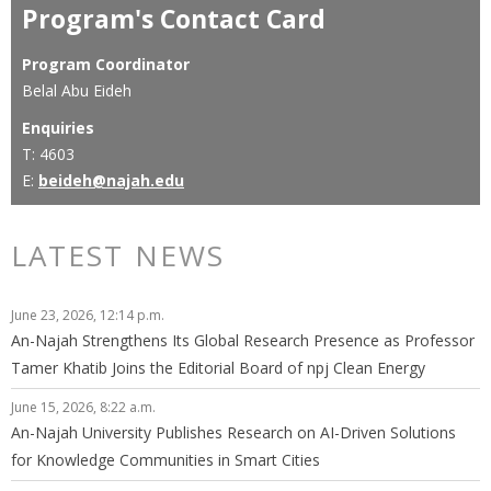
Program's Contact Card
Program Coordinator
Belal Abu Eideh
Enquiries
T: 4603
E:
beideh@najah.edu
LATEST NEWS
June 23, 2026, 12:14 p.m.
An-Najah Strengthens Its Global Research Presence as Professor
Tamer Khatib Joins the Editorial Board of npj Clean Energy
June 15, 2026, 8:22 a.m.
An-Najah University Publishes Research on AI-Driven Solutions
for Knowledge Communities in Smart Cities