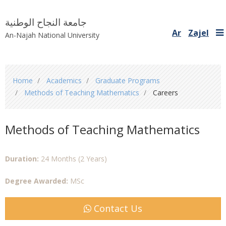
جامعة النجاح الوطنية
Ar
Zajel
An-Najah National University
You
Home
Academics
Graduate Programs
are
Methods of Teaching Mathematics
Careers
here
Methods of Teaching Mathematics
Duration:
24 Months (2 Years)
Degree Awarded:
MSc
Contact Us