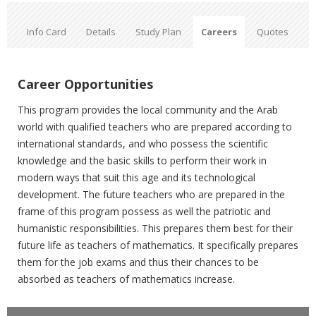
Info Card
Details
Study Plan
Careers
Quotes
Career Opportunities
This program provides the local community and the Arab
world with qualified teachers who are prepared according to
international standards, and who possess the scientific
knowledge and the basic skills to perform their work in
modern ways that suit this age and its technological
development. The future teachers who are prepared in the
frame of this program possess as well the patriotic and
humanistic responsibilities. This prepares them best for their
future life as teachers of mathematics. It specifically prepares
them for the job exams and thus their chances to be
absorbed as teachers of mathematics increase
.