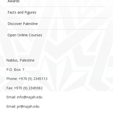
Awards
Facts and Figures
Discover Palestine
Open Online Courses
Nablus, Palestine
P.O. Box: 7
Phone: +970 (9) 2345113
Fax: +970 (9) 2345982
Email:
info@najah.edu
Email:
pr@najah.edu