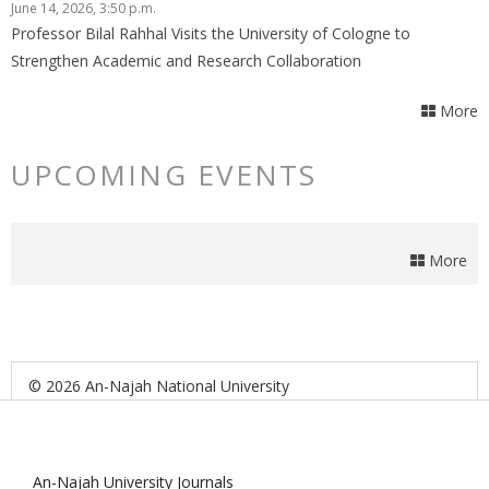
June 14, 2026, 3:50 p.m.
Professor Bilal Rahhal Visits the University of Cologne to
Strengthen Academic and Research Collaboration
More
UPCOMING EVENTS
More
© 2026 An-Najah National University
An-Najah University Journals