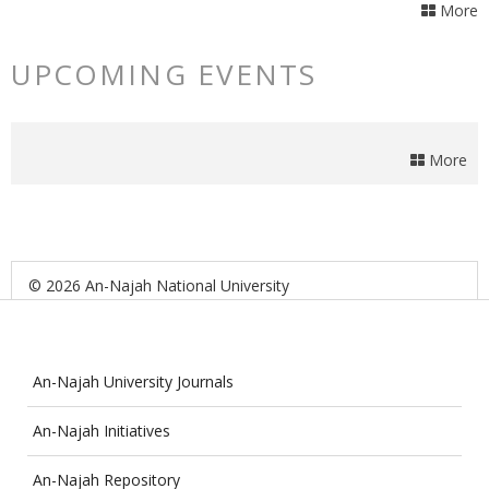
More
UPCOMING EVENTS
More
© 2026 An-Najah National University
An-Najah University Journals
An-Najah Initiatives
An-Najah Repository