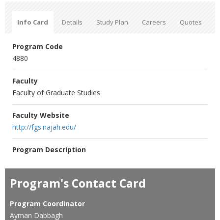
Info Card
Details
Study Plan
Careers
Quotes
Program Code
4880
Faculty
Faculty of Graduate Studies
Faculty Website
http://fgs.najah.edu/
Program Description
Program's Contact Card
Program Coordinator
Ayman Dabbagh