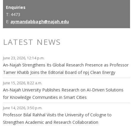
Enquiries
T: 4473
E:
aymandabbagh@najah.edu
LATEST NEWS
June 23, 2026, 12:14 p.m.
An-Najah Strengthens Its Global Research Presence as Professor
Tamer Khatib Joins the Editorial Board of npj Clean Energy
June 15, 2026, 8:22 a.m.
An-Najah University Publishes Research on AI-Driven Solutions
for Knowledge Communities in Smart Cities
June 14, 2026, 3:50 p.m.
Professor Bilal Rahhal Visits the University of Cologne to
Strengthen Academic and Research Collaboration