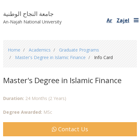
جامعة النجاح الوطنية
Ar
Zajel
An-Najah National University
You
Home
Academics
Graduate Programs
are
Master's Degree in Islamic Finance
Info Card
here
Master's Degree in Islamic Finance
Duration:
24 Months (2 Years)
Degree Awarded:
MSc
Contact Us