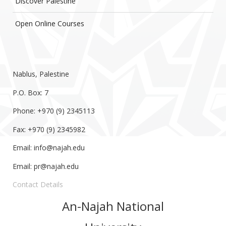
Discover Palestine
Open Online Courses
Nablus, Palestine
P.O. Box: 7
Phone: +970 (9) 2345113
Fax: +970 (9) 2345982
Email:
info@najah.edu
Email:
pr@najah.edu
Contact Details
An-Najah National