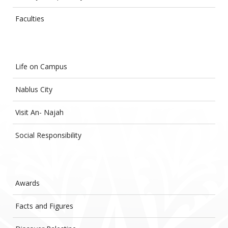
Faculties
Life on Campus
Nablus City
Visit An- Najah
Social Responsibility
Awards
Facts and Figures