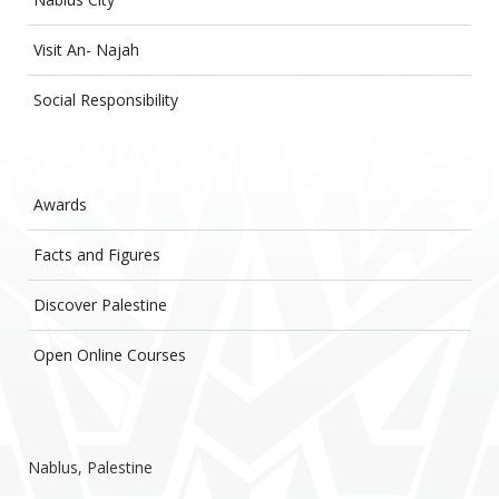
Visit An- Najah
Social Responsibility
Awards
Facts and Figures
Discover Palestine
Open Online Courses
Nablus, Palestine