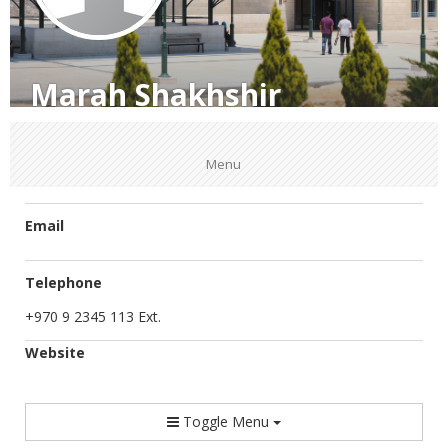
Marah Shakhshir
Menu
Email
Telephone
+970 9 2345 113 Ext.
Website
Toggle Menu