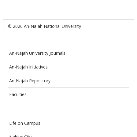
© 2026 An-Najah National University
An-Najah University Journals
An-Najah Initiatives
An-Najah Repository
Faculties
Life on Campus
Nablus City