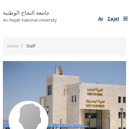
جامعة النجاح الوطنية
Ar
Zajel
An-Najah National University
You
Home
Staff
are
here