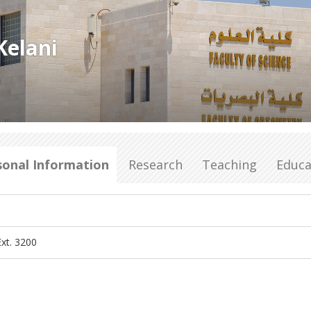
Kelani
sonal Information
Research
Teaching
Educa
xt. 3200