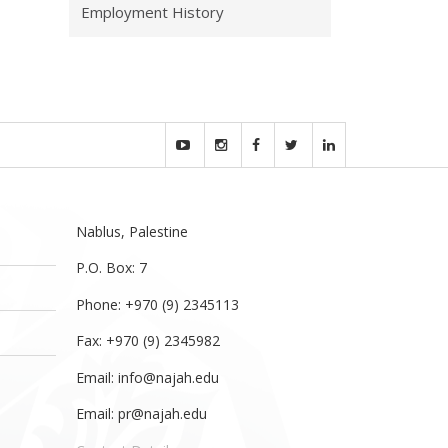
Employment History
Nablus, Palestine
P.O. Box: 7
Phone: +970 (9) 2345113
Fax: +970 (9) 2345982
Email:
info@najah.edu
Email:
pr@najah.edu