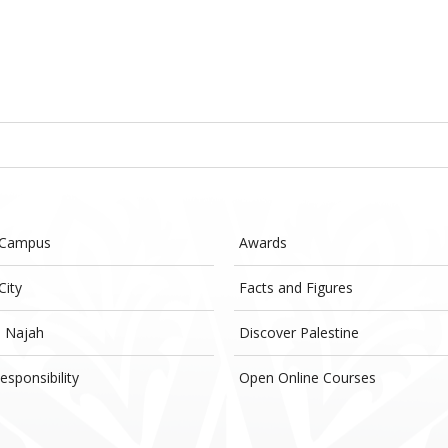
 Campus
Awards
City
Facts and Figures
- Najah
Discover Palestine
esponsibility
Open Online Courses