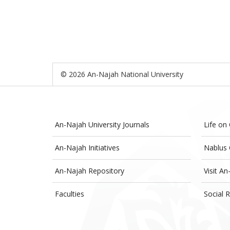
© 2026 An-Najah National University
An-Najah University Journals
Life on
An-Najah Initiatives
Nablus 
An-Najah Repository
Visit An
Faculties
Social R