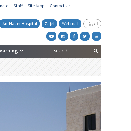
nate
Staff
Site Map
Contact Us
An-Najah Hospital
Zajel
Webmail
العربيّة
Learning