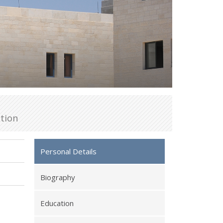
tion
Personal Details
Biography
Education