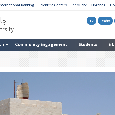
International Ranking
Scientific Centers
InnoPark
Libraries
Do
نية
TV
Radio
ersity
ch
Community Engagement
Students
E-