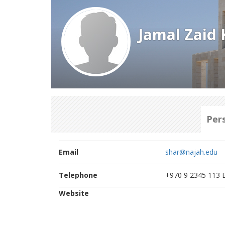
Jamal Zaid 
Per
Email
shar@najah.edu
Telephone
+970 9 2345 113 E
Website