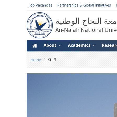
Job Vacancies
Partnerships & Global Initiatives
جامعة النجاح الوط
An-Najah National Univ
About
Academics
Resear
You
Home
Staff
are
here